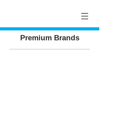
Premium Brands