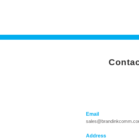
Co
Email
sales@brandinkcomm.c
Address