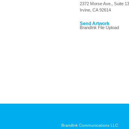
2372 Morse Ave., Suite 1
Irvine, CA 92614
Send Artwork
BrandInk File Upload
BrandInk Communications LLC