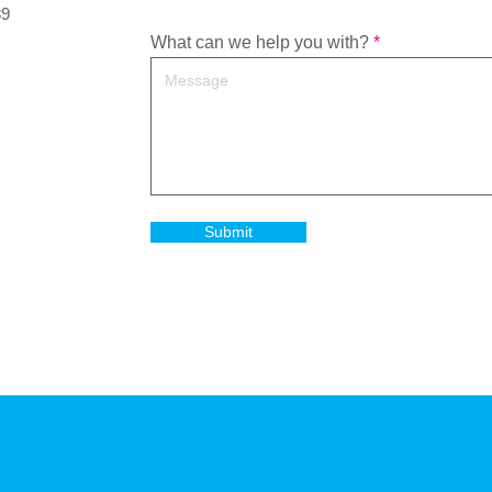
39
What can we help you with?
Submit