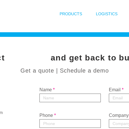
PRODUCTS
LOGISTICS
ntact
and get back to b
Get a quote | Schedule a demo
Name
Email
om
Phone
Company