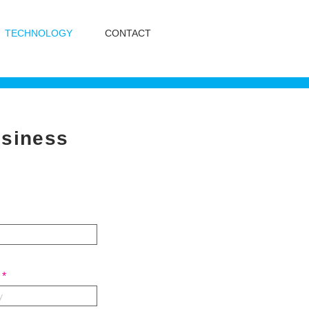
TECHNOLOGY
CONTACT
usiness